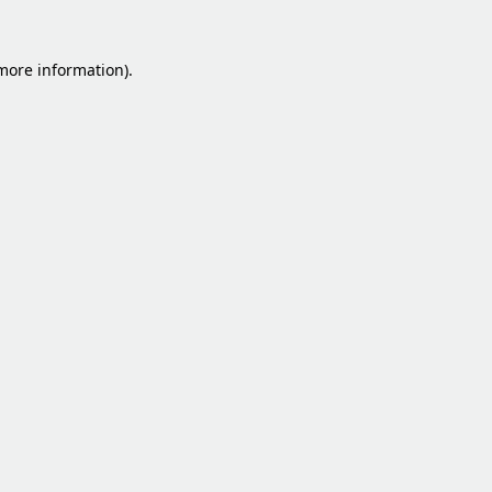
 more information).