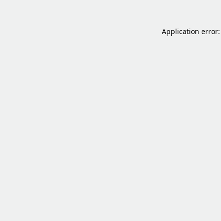
Application error: