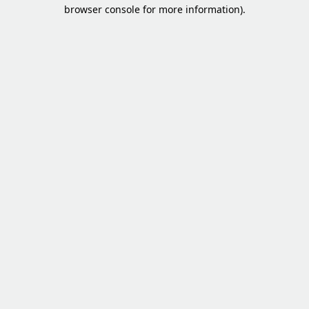
browser console for more information).