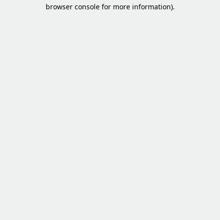
browser console for more information).