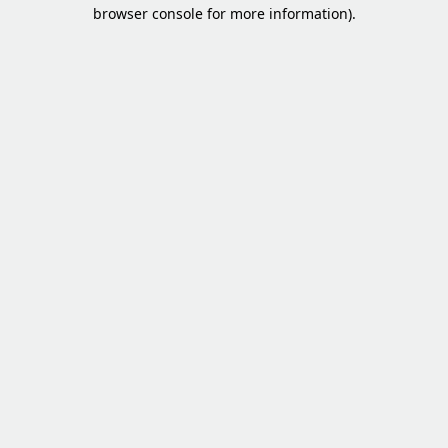
browser console for more information).