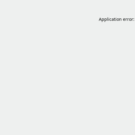
Application error: