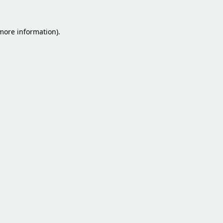
 more information).