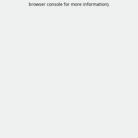
browser console for more information).