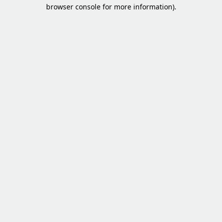
browser console for more information).