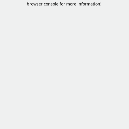
browser console for more information).